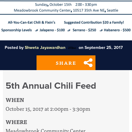
Posted by
Shweta Jayawardhan
on September 25, 2017
272sc
SHARE
5th Annual Chili Feed
WHEN
October 15, 2017 at 2:00pm - 3:30pm
WHERE
Meadowbrook Community Center