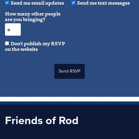
Send me email updates
Send me text messages
How many other people
are you bringing?
Don't publish my RSVP
on the website
Friends of Rod