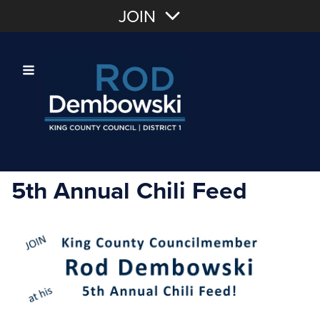
Join with Email
JOIN
OR
Sign In
Or login with:
5th Annual Chili Feed