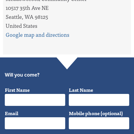
10517 35th Ave NE
Seattle, WA 98125
United States
Google map and directions
Will you come?
First Name
Last Name
Email
Mobile phone (optional)